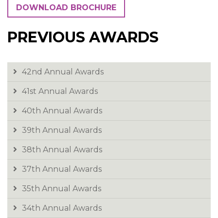
News & Events
DOWNLOAD BROCHURE
Contact
PREVIOUS AWARDS
42nd Annual Awards
41st Annual Awards
40th Annual Awards
39th Annual Awards
38th Annual Awards
37th Annual Awards
35th Annual Awards
34th Annual Awards