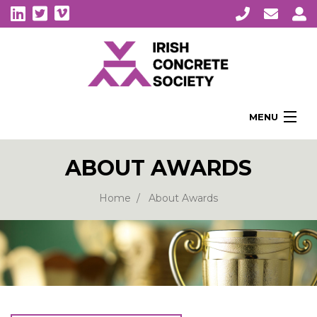
MENU
Home
ABOUT AWARDS
About Us
Membership
Home
About Awards
Awards
Education
CPI Symposia
About Concrete