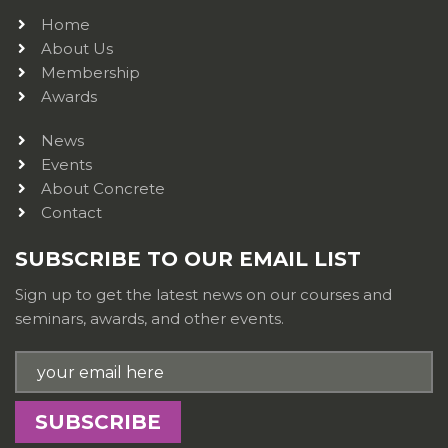
Home
About Us
Membership
Awards
News
Events
About Concrete
Contact
SUBSCRIBE TO OUR EMAIL LIST
Sign up to get the latest news on our courses and
seminars, awards, and other events.