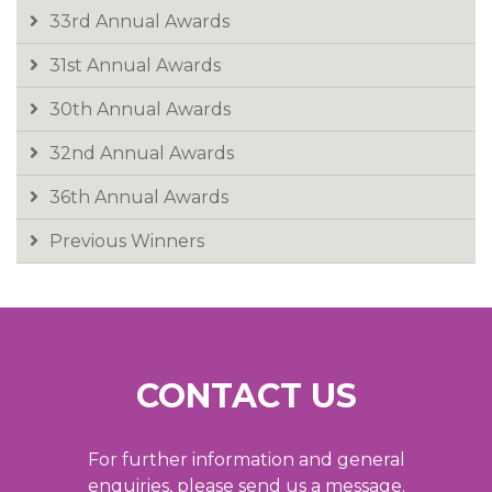
33rd Annual Awards
31st Annual Awards
30th Annual Awards
32nd Annual Awards
36th Annual Awards
Previous Winners
CONTACT US
For further information and general
enquiries, please send us a message.