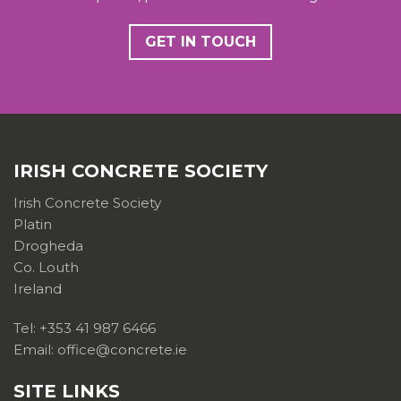
GET IN TOUCH
IRISH CONCRETE SOCIETY
Irish Concrete Society
Platin
Drogheda
Co. Louth
Ireland
Tel: +353 41 987 6466
Email: office@concrete.ie
SITE LINKS