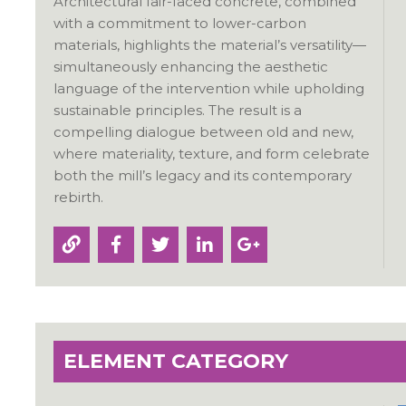
Architectural fair-faced concrete, combined
with a commitment to lower-carbon
materials, highlights the material’s versatility—
simultaneously enhancing the aesthetic
language of the intervention while upholding
sustainable principles. The result is a
compelling dialogue between old and new,
where materiality, texture, and form celebrate
both the mill’s legacy and its contemporary
rebirth.
ELEMENT CATEGORY