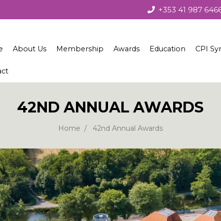
+353 41 987 646
e
About Us
Membership
Awards
Education
CPI Sy
act
About the Society
Membership
Irish Concrete Society Annua
Courses
Society Governance
Benefits
Recent Winners
Technical Seminars
42ND ANNUAL AWARDS
Current Council
Join Us
Winners 1979 – 2010
Home
42nd Annual Awards
European Concrete Societies Network
Our Corporate Members
Students