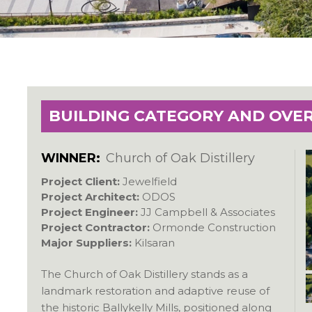
BUILDING CATEGORY AND OVE
WINNER:
Church of Oak Distillery
Project Client:
Jewelfield
Project Architect:
ODOS
Project Engineer:
JJ Campbell & Associates
Project Contractor:
Ormonde Construction
Major Suppliers:
Kilsaran
The Church of Oak Distillery stands as a
landmark restoration and adaptive reuse of
the historic Ballykelly Mills, positioned along