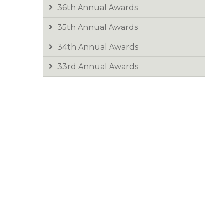
36th Annual Awards
35th Annual Awards
34th Annual Awards
33rd Annual Awards