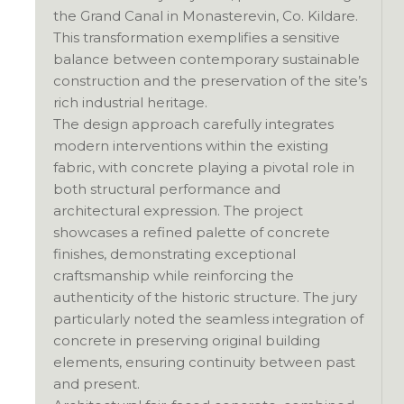
the Grand Canal in Monasterevin, Co. Kildare.
This transformation exemplifies a sensitive
balance between contemporary sustainable
construction and the preservation of the site’s
rich industrial heritage.
The design approach carefully integrates
modern interventions within the existing
fabric, with concrete playing a pivotal role in
both structural performance and
architectural expression. The project
showcases a refined palette of concrete
finishes, demonstrating exceptional
craftsmanship while reinforcing the
authenticity of the historic structure. The jury
particularly noted the seamless integration of
concrete in preserving original building
elements, ensuring continuity between past
and present.