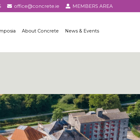
6
office@concrete.ie
MEMBERS AREA
mposia
About Concrete
News & Events
l Awards
About Concrete
Events
History of Concrete
Publications
Uses of Concrete
Basic Ingredients
Concrete Properties, Testing & Standards
Concrete in Practice
Concrete and Sustainability