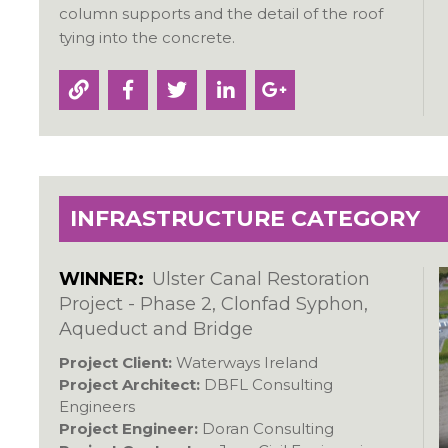
column supports and the detail of the roof
tying into the concrete.
INFRASTRUCTURE CATEGORY
WINNER:
Ulster Canal Restoration
Project - Phase 2, Clonfad Syphon,
Aqueduct and Bridge
Project Client:
Waterways Ireland
Project Architect:
DBFL Consulting
Engineers
Project Engineer:
Doran Consulting