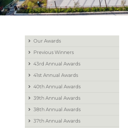
Our Awards
Previous Winners
43rd Annual Awards
41st Annual Awards
40th Annual Awards
39th Annual Awards
38th Annual Awards
37th Annual Awards