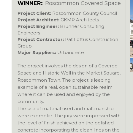
WINNER:
Roscommon Covered Space
Project Client:
Roscommon County Council
Project Architect:
GKMP Architects
Project Engineer:
Brunner Consulting
Engineers
Project Contractor:
Pat Loftus Construction
Group
Major Suppliers:
Urbancrete
The project involves the design of a Covered
Space and Historic Well in the Market Square,
Roscommon Town. The project is leading
example of a real, open sustainable realm
where it can be used and enjoyed by the
community.
The use of material used and craftmanship
were exemplar. The jury were impressed with
the level of finish achieved on the polished
concrete incorporating the clean lines on the