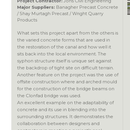
Project Contractor:
Jons Civil Engineering
Major Suppliers:
Banagher Precast Concrete
/ Shay Murtagh Precast / Wright Quarry
Products
What sets this project apart from the others is
the varied concrete forms that are used in
the restoration of the canal and how well it
sits back into the local environment. The
syphon structure itself is unique set against
the backdrop of tight site on difficult terrain.
Another feature on the project was the use of
offsite construction where and arched mould
for the construction of the bridge beams on
the Clonfad bridge was used.
An excellent example on the adaptability of
concrete and its use in blending into the
surrounding structures. It demonstrates the
collaboration between designers and