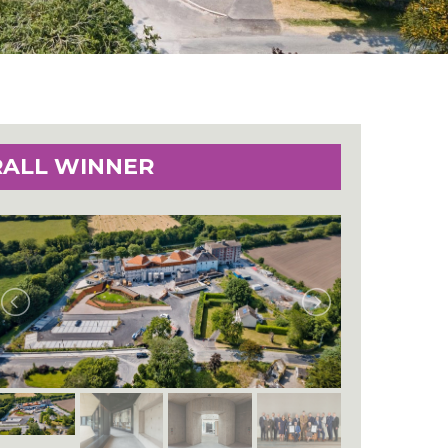
RALL WINNER