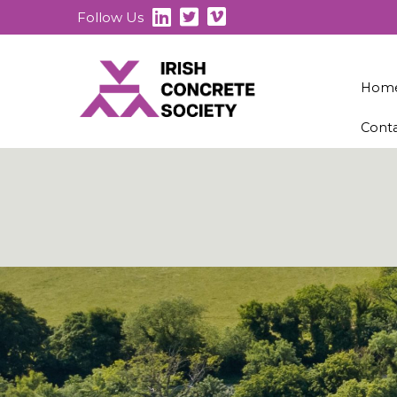
Follow Us
Hom
Cont