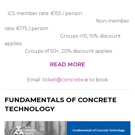
ICS member rate: €155 / person
Non-member
rate: €175 / person
Groups >10, 10% discount
applies
Groups of 50+, 20% discount applies
READ MORE
Email:
ticket@concrete.ie
to book
FUNDAMENTALS OF CONCRETE
TECHNOLOGY