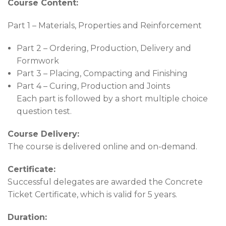
Course Content:
Part 1 – Materials, Properties and Reinforcement
Part 2 – Ordering, Production, Delivery and
Formwork
Part 3 – Placing, Compacting and Finishing
Part 4 – Curing, Production and Joints
Each part is followed by a short multiple choice
question test.
Course Delivery:
The course is delivered online and on-demand.
Certificate:
Successful delegates are awarded the Concrete
Ticket Certificate, which is valid for 5 years.
Duration: