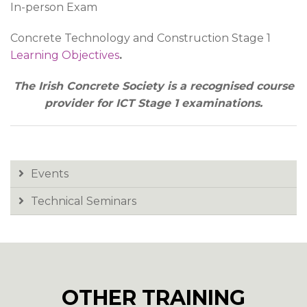
In-person Exam
Concrete Technology and Construction Stage 1
Learning Objectives
.
The Irish Concrete Society is a recognised course
provider for ICT Stage 1 examinations.
Events
Technical Seminars
OTHER TRAINING