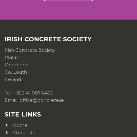
IRISH CONCRETE SOCIETY
Irish Concrete Society
Platin
Drogheda
Co. Louth
Ireland
Tel: +353 41 987 6466
Email: office@concrete.ie
SITE LINKS
Home
About Us