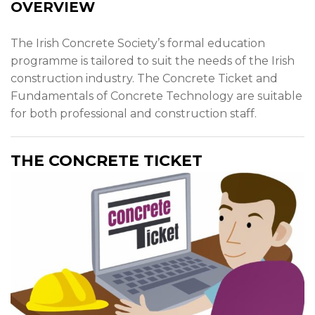
News & Events
OVERVIEW
Contact
The Irish Concrete Society’s formal education
programme is tailored to suit the needs of the Irish
construction industry. The Concrete Ticket and
Fundamentals of Concrete Technology are suitable
for both professional and construction staff.
THE CONCRETE TICKET