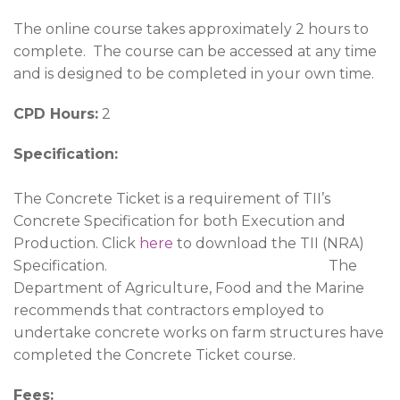
The online course takes approximately 2 hours to
complete. The course can be accessed at any time
and is designed to be completed in your own time.
CPD Hours:
2
Specification:
The Concrete Ticket is a requirement of TII’s
Concrete Specification for both Execution and
Production. Click
here
to download the TII (NRA)
Specification. The
Department of Agriculture, Food and the Marine
recommends that contractors employed to
undertake concrete works on farm structures have
completed the Concrete Ticket course.
Fees: