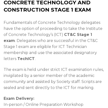
CONCRETE TECHNOLOGY AND
CONSTRUCTION STAGE 1 EXAM
Fundamentals of Concrete Technology delegates
have the option of proceeding to take the Institute
of Concrete Technology’s (ICT)
CT&C Stage 1
exam
. Delegates who are successful in the CT&C
Stage 1 exam are eligible for ICT Technician
membership and use the associated designatory
letters
TechICT
.
The exam is held under strict ICT examination rules,
invigilated by a senior member of the academic
community and assisted by Society staff. Scripts are
sealed and sent directly to the ICT for marking.
Exam Delivery:
In-person / Online Preparation Workshop