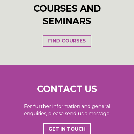
COURSES AND
SEMINARS
FIND COURSES
CONTACT US
For further information and general
enquiries, please send us a message.
GET IN TOUCH