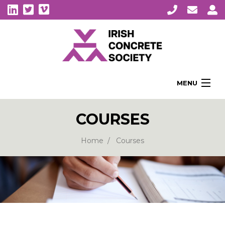
MENU
Home
COURSES
About Us
Membership
Home
Courses
Awards
Education
CPI Symposia
About Concrete