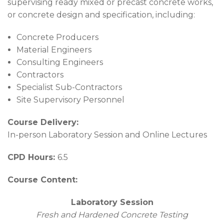
supervising ready mixed or precast concrete works,
or concrete design and specification, including:
Concrete Producers
Material Engineers
Consulting Engineers
Contractors
Specialist Sub-Contractors
Site Supervisory Personnel
Course Delivery:
In-person Laboratory Session and Online Lectures
CPD Hours:
6.5
Course Content:
Laboratory Session
Fresh and Hardened Concrete Testing