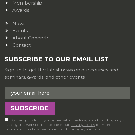
Membership
Awards
News
Events
About Concrete
Contact
SUBSCRIBE TO OUR EMAIL LIST
Sign up to get the latest news on our courses and
seminars, awards, and other events.
By using this form you agree with the storage and handling of your
data by this website. Please check our
Privacy Policy
for more
information on how we protect and manage your data.