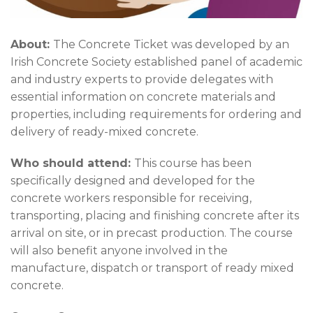
About:
The Concrete Ticket was developed by an
Irish Concrete Society established panel of academic
and industry experts to provide delegates with
essential information on concrete materials and
properties, including requirements for ordering and
delivery of ready-mixed concrete.
Who should attend:
This course has been
specifically designed and developed for the
concrete workers responsible for receiving,
transporting, placing and finishing concrete after its
arrival on site, or in precast production. The course
will also benefit anyone involved in the
manufacture, dispatch or transport of ready mixed
concrete.