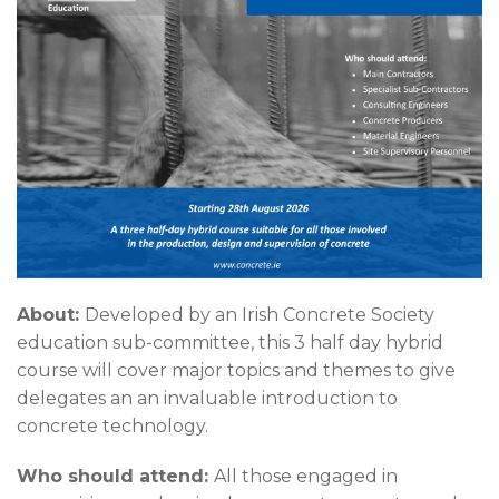
About:
Developed by an Irish Concrete Society
education sub-committee, this 3 half day hybrid
course will cover major topics and themes to give
delegates an an invaluable introduction to
concrete technology.
Who should attend:
All those engaged in