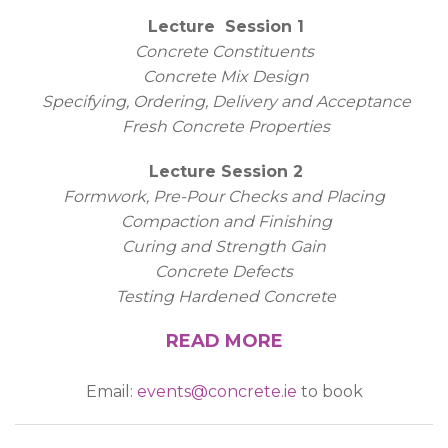
Lecture Session 1
Concrete Constituents
Concrete Mix Design
Specifying, Ordering, Delivery and Acceptance
Fresh Concrete Properties
Lecture Session 2
Formwork, Pre-Pour Checks and Placing
Compaction and Finishing
Curing and Strength Gain
Concrete Defects
Testing Hardened Concrete
READ MORE
Email:
events@concrete.ie
to book