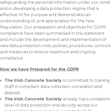
safeguarding the personal information under our remit
and in developing a data protection regime that is
effective, fit for purpose and demonstrates an
understanding of, and appreciation for the new
Regulation. Our preparation and objectives for GDPR
compliance have been summarised in this statement
and include the development and implementation of
new data protection roles, policies, procedures, controls
and measures to ensure maximum and ongoing
compliance.
How we have Prepared for the GDPR
The Irish Concrete Society
is committed to training
Staff in compliant data collection, correlation and
disposal
The Irish Concrete Society
already has a consistent
level of data protection and security across our