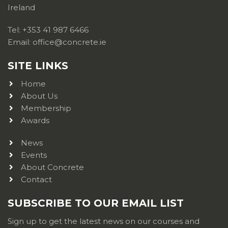
Ireland
Tel: +353 41 987 6466
Email: office@concrete.ie
SITE LINKS
Home
About Us
Membership
Awards
News
Events
About Concrete
Contact
SUBSCRIBE TO OUR EMAIL LIST
Sign up to get the latest news on our courses and