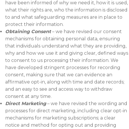
have been informed of why we need it, how it is used,
what their rights are, who the information is disclosed
to and what safeguarding measures are in place to
protect their information.
Obtaining Consent
– we have revised our consent
mechanisms for obtaining personal data, ensuring
that individuals understand what they are providing,
why and how we use it and giving clear, defined ways
to consent to us processing their information. We
have developed stringent processes for recording
consent, making sure that we can evidence an
affirmative opt-in, along with time and date records;
and an easy to see and access way to withdraw
consent at any time.
Direct Marketing
– we have revised the wording and
processes for direct marketing, including clear opt-in
mechanisms for marketing subscriptions; a clear
notice and method for opting out and providing