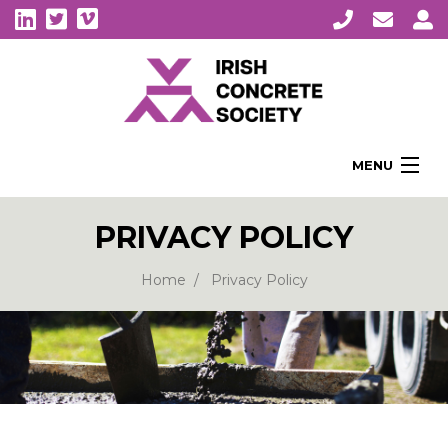
MENU
Home
PRIVACY POLICY
About Us
Membership
Home
Privacy Policy
Awards
Education
CPI Symposia
About Concrete