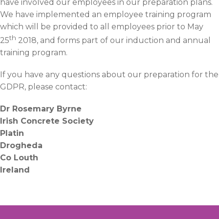
have involved our employees in our preparation plans.
We have implemented an employee training program
which will be provided to all employees prior to May
th
25
2018, and forms part of our induction and annual
training program.
If you have any questions about our preparation for the
GDPR, please contact:
Dr Rosemary Byrne
Irish Concrete Society
Platin
Drogheda
Co Louth
Ireland