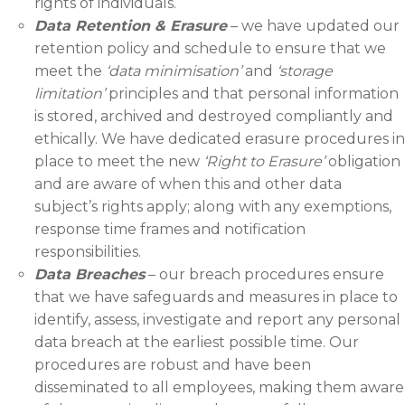
rights of individuals.
Data Retention & Erasure
– we have updated our
retention policy and schedule to ensure that we
meet the
‘data
minimisation
’
and
‘storage
limitation’
principles and that personal information
is stored, archived and destroyed compliantly and
ethically. We have dedicated erasure procedures in
place to meet the new
‘Right to Erasure’
obligation
and are aware of when this and other data
subject’s rights apply; along with any exemptions,
response time frames and notification
responsibilities.
Data Breaches
– our breach procedures ensure
that we have safeguards and measures in place to
identify, assess, investigate and report any personal
data breach at the earliest possible time. Our
procedures are robust and have been
disseminated to all employees, making them aware