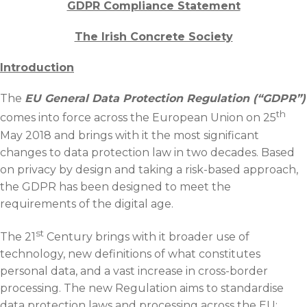
News & Events
GDPR Compliance Statement
Contact
The Irish Concrete Society
Introduction
The
EU General Data Protection Regulation (“GDPR”)
th
comes into force across the European Union on 25
May 2018 and brings with it the most significant
changes to data protection law in two decades. Based
on privacy by design and taking a risk-based approach,
the GDPR has been designed to meet the
requirements of the digital age.
st
The 21
Century brings with it broader use of
technology, new definitions of what constitutes
personal data, and a vast increase in cross-border
processing. The new Regulation aims to standardise
data protection laws and processing across the EU;