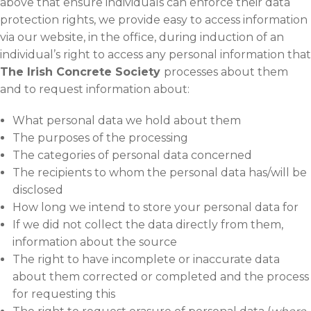
above that ensure individuals can enforce their data
protection rights, we provide easy to access information
via our website, in the office, during induction of an
individual’s right to access any personal information that
The Irish Concrete Society
processes about them
and to request information about:
What personal data we hold about them
The purposes of the processing
The categories of personal data concerned
The recipients to whom the personal data has/will be
disclosed
How long we intend to store your personal data for
If we did not collect the data directly from them,
information about the source
The right to have incomplete or inaccurate data
about them corrected or completed and the process
for requesting this