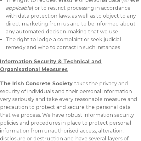
The right to request erasure of personal data (
where
applicable
) or to restrict processing in accordance
with data protection laws, as well as to object to any
direct marketing from us and to be informed about
any automated decision-making that we use
The right to lodge a complaint or seek judicial
remedy and who to contact in such instances
Information Security & Technical and
Organisational
Measures
The Irish Concrete Society
takes the privacy and
security of individuals and their personal information
very seriously and take every reasonable measure and
precaution to protect and secure the personal data
that we process. We have robust information security
policies and procedures in place to protect personal
information from unauthorised access, alteration,
disclosure or destruction and have several layers of