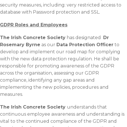
security measures, including: very restricted access to
database with Password protection and SSL.
GDPR Roles and Employees
The Irish Concrete Society
has designated
Dr
Rosemary Byrne
as our
Data Protection Officer
to
develop and implement our road map for complying
with the new data protection regulation. He shall be
responsible for promoting awareness of the GDPR
across the organisation, assessing our GDPR
compliance, identifying any gap areas and
implementing the new policies, procedures and
measures.
The Irish Concrete Society
understands that
continuous employee awareness and understanding is
vital to the continued compliance of the GDPR and