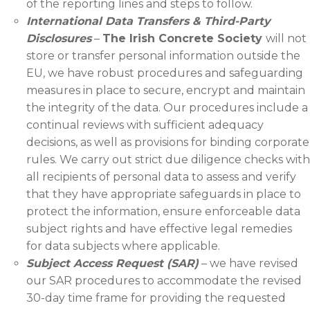
of the reporting lines and steps to follow.
International Data Transfers & Third-Party
Disclosures
–
The Irish Concrete Society
will not
store or transfer personal information outside the
EU, we have robust procedures and safeguarding
measures in place to secure, encrypt and maintain
the integrity of the data. Our procedures include a
continual reviews with sufficient adequacy
decisions, as well as provisions for binding corporate
rules. We carry out strict due diligence checks with
all recipients of personal data to assess and verify
that they have appropriate safeguards in place to
protect the information, ensure enforceable data
subject rights and have effective legal remedies
for data subjects where applicable.
Subject Access Request (SAR)
– we have revised
our SAR procedures to accommodate the revised
30-day time frame for providing the requested