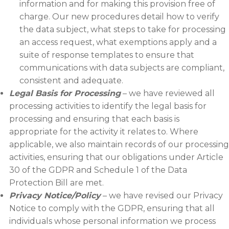
information and for making this provision free of
charge. Our new procedures detail how to verify
the data subject, what steps to take for processing
an access request, what exemptions apply and a
suite of response templates to ensure that
communications with data subjects are compliant,
consistent and adequate.
Legal Basis for Processing
– we have reviewed all
processing activities to identify the legal basis for
processing and ensuring that each basis is
appropriate for the activity it relates to. Where
applicable, we also maintain records of our processing
activities, ensuring that our obligations under Article
30 of the GDPR and Schedule 1 of the Data
Protection Bill are met.
Privacy Notice/Policy
– we have revised our Privacy
Notice to comply with the GDPR, ensuring that all
individuals whose personal information we process