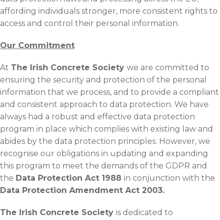
affording individuals stronger, more consistent rights to
access and control their personal information.
Our Commitment
At
The Irish Concrete Society
we are committed to
ensuring the security and protection of the personal
information that we process, and to provide a compliant
and consistent approach to data protection. We have
always had a robust and effective data protection
program in place which complies with existing law and
abides by the data protection principles. However, we
recognise our obligations in updating and expanding
this program to meet the demands of the GDPR and
the
Data Protection Act 1988
in conjunction with the
Data Protection Amendment Act 2003.
The Irish Concrete Society
is dedicated to