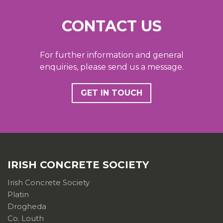
CONTACT US
For further information and general
enquiries, please send us a message.
GET IN TOUCH
IRISH CONCRETE SOCIETY
Irish Concrete Society
Platin
Drogheda
Co. Louth