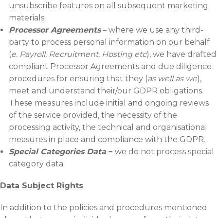
unsubscribe features on all subsequent marketing
materials.
Processor Agreements
– where we use any third-
party to process personal information on our behalf
(
e. Payroll, Recruitment, Hosting etc
), we have drafted
compliant Processor Agreements and due diligence
procedures for ensuring that they (
as well as we
),
meet and understand their/our GDPR obligations.
These measures include initial and ongoing reviews
of the service provided, the necessity of the
processing activity, the technical and organisational
measures in place and compliance with the GDPR.
Special Categories Data
–
we do not process special
category data.
Data Subject Rights
In addition to the policies and procedures mentioned