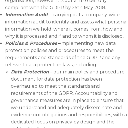
organisation, however it is our aim to be fully
compliant with the GDPR by 25th May 2018.
Information Audit
– carrying out a company-wide
information audit to identify and assess what personal
information we hold, where it comes from, how and
why it is processed and if and to whom it is disclosed.
Policies & Procedures
–
implementing new data
protection policies and procedures to meet the
requirements and standards of the GDPR and any
relevant data protection laws, including:
Data Protection
– our main policy and procedure
document for data protection has been
overhauled to meet the standards and
requirements of the GDPR. Accountability and
governance measures are in place to ensure that
we understand and adequately disseminate and
evidence our obligations and responsibilities; with a
dedicated focus on privacy by design and the