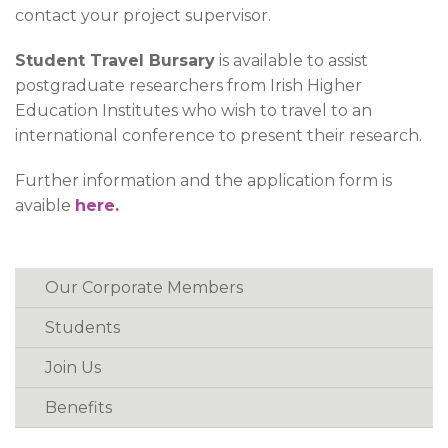
contact your project supervisor.
Student Travel Bursary
is available to assist
postgraduate researchers from Irish Higher
Education Institutes who wish to travel to an
international conference to present their research.
Further information and the application form is
avaible
here.
Our Corporate Members
Students
Join Us
Benefits