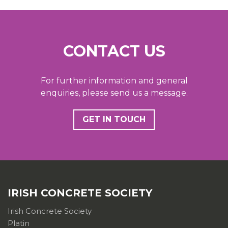
CONTACT US
For further information and general
enquiries, please send us a message.
GET IN TOUCH
IRISH CONCRETE SOCIETY
Irish Concrete Society
Platin