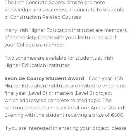
News & Events
The Irish Concrete Society aims to promote
knowledge and awareness of concrete to students
Contact
of Construction Related Courses.
Many Irish Higher Education Institutes are members
of the Society. Check with your lecturer to see if
your College is a member.
Two schemes are available for students at Irish
Higher Education Institutes:
Sean de Courcy Student Award
– Each year Irish
Higher Education Institutes are invited to enter one
final year (Level 8) or masters (Level 9) project
which addresses a concrete related topic. The
winning project is announced at our Annual Awards
Evening with the student receiving a prize of €500.
If you are interested in entering your project, please