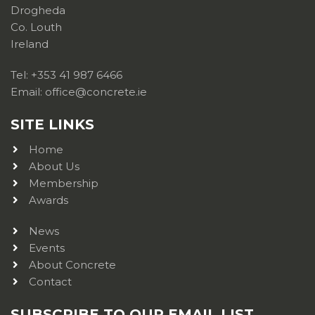
Drogheda
Co. Louth
Ireland
Tel: +353 41 987 6466
Email: office@concrete.ie
SITE LINKS
Home
About Us
Membership
Awards
News
Events
About Concrete
Contact
SUBSCRIBE TO OUR EMAIL LIST