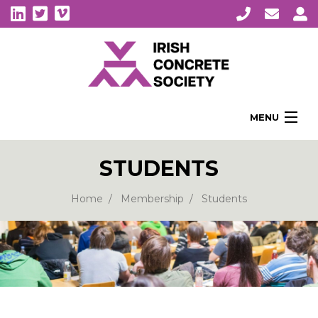
MENU
Home
STUDENTS
About Us
Membership
Home
Membership
Students
Awards
Education
CPI Symposia
About Concrete