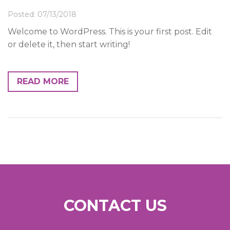
News & Events
Posted: 07/13/2018
Contact
Welcome to WordPress. This is your first post. Edit
or delete it, then start writing!
READ MORE
CONTACT US