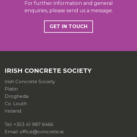
For further information and general
enquiries, please send us a message.
GET IN TOUCH
IRISH CONCRETE SOCIETY
Irish Concrete Society
Platin
Drogheda
Co. Louth
Ireland
Tel: +353 41 987 6466
Email: office@concrete.ie