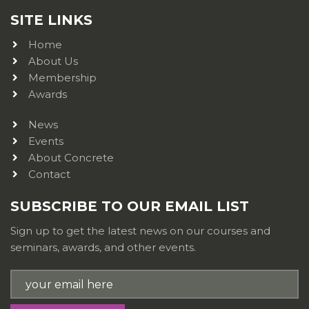
SITE LINKS
Home
About Us
Membership
Awards
News
Events
About Concrete
Contact
SUBSCRIBE TO OUR EMAIL LIST
Sign up to get the latest news on our courses and
seminars, awards, and other events.