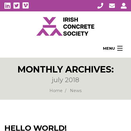
MENU
Home
MONTHLY ARCHIVES:
About Us
july 2018
Membership
Awards
Home
News
Education
CPI Symposia
About Concrete
HELLO WORLD!