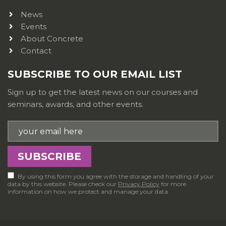
News
Events
About Concrete
Contact
SUBSCRIBE TO OUR EMAIL LIST
Sign up to get the latest news on our courses and
seminars, awards, and other events.
By using this form you agree with the storage and handling of your
data by this website. Please check our
Privacy Policy
for more
information on how we protect and manage your data.