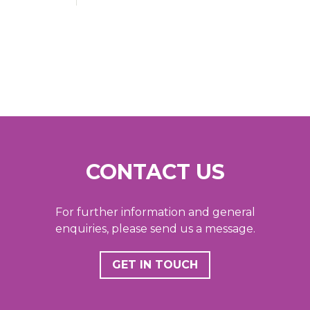
CONTACT US
For further information and general
enquiries, please send us a message.
GET IN TOUCH