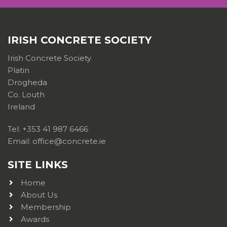
IRISH CONCRETE SOCIETY
Irish Concrete Society
Platin
Drogheda
Co. Louth
Ireland
Tel: +353 41 987 6466
Email: office@concrete.ie
SITE LINKS
Home
About Us
Membership
Awards