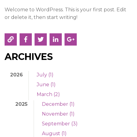
News & Events
Welcome to WordPress. This is your first post. Edit
Contact
or delete it, then start writing!
ARCHIVES
2026
July (1)
June (1)
March (2)
2025
December (1)
November (1)
September (3)
August (1)