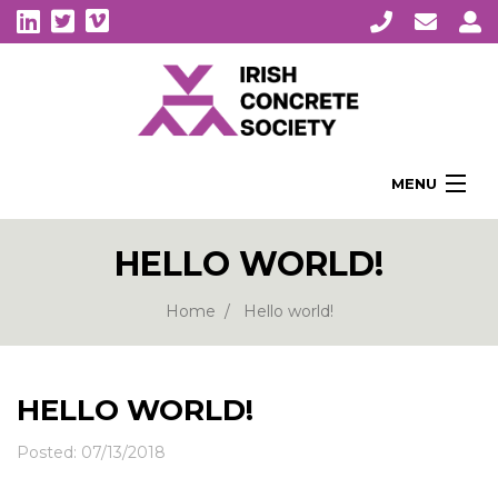
MENU
Home
HELLO WORLD!
About Us
Membership
Home
Hello world!
Awards
Education
HELLO WORLD!
CPI Symposia
Posted: 07/13/2018
About Concrete