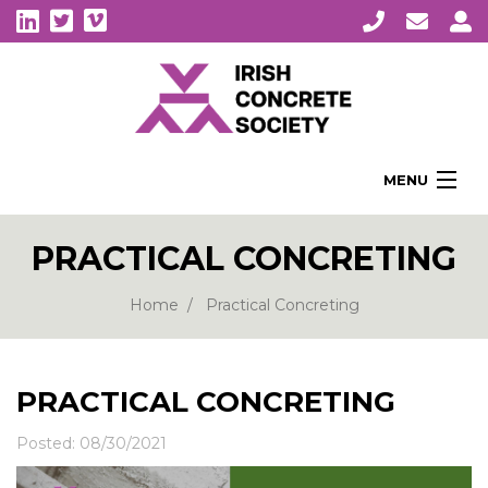
MENU
Home
PRACTICAL CONCRETING
About Us
Membership
Home
Practical Concreting
Awards
Education
PRACTICAL CONCRETING
CPI Symposia
Posted: 08/30/2021
About Concrete