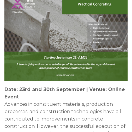
News & Events
Contact
Date: 23rd and 30th September | Venue: Online
Event
Advances in constituent materials, production
processes, and construction technologies have all
contributed to improvements in concrete
construction. However, the successful execution of