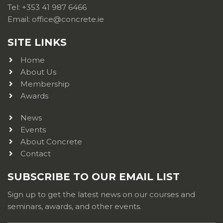
Tel: +353 41 987 6466
Email: office@concrete.ie
SITE LINKS
Home
About Us
Membership
Awards
News
Events
About Concrete
Contact
SUBSCRIBE TO OUR EMAIL LIST
Sign up to get the latest news on our courses and
seminars, awards, and other events.