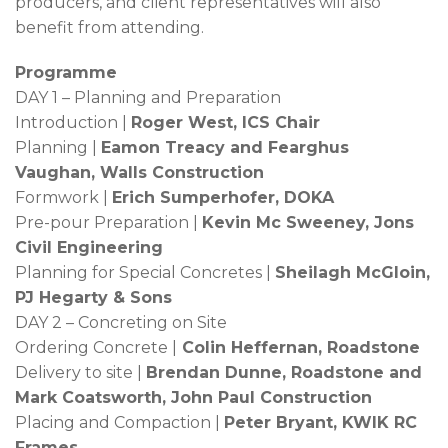
producers, and client representatives will also
benefit from attending.
Programme
DAY 1 – Planning and Preparation
Introduction |
Roger West, ICS Chair
Planning |
Eamon Treacy and Fearghus
Vaughan, Walls Construction
Formwork |
Erich Sumperhofer, DOKA
Pre-pour Preparation |
Kevin Mc Sweeney, Jons
Civil Engineering
Planning for Special Concretes |
Sheilagh McGloin,
PJ Hegarty & Sons
DAY 2 – Concreting on Site
Ordering Concrete |
Colin Heffernan, Roadstone
Delivery to site |
Brendan Dunne, Roadstone and
Mark Coatsworth, John Paul Construction
Placing and Compaction |
Peter Bryant, KWIK RC
Frames