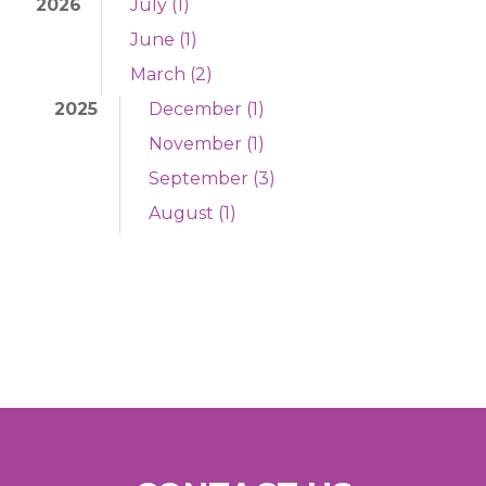
2026
July (1)
June (1)
March (2)
2025
December (1)
November (1)
September (3)
August (1)