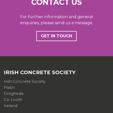
CONTACT US
For further information and general
enquiries, please send us a message.
GET IN TOUCH
IRISH CONCRETE SOCIETY
Irish Concrete Society
Platin
Drogheda
Co. Louth
Ireland