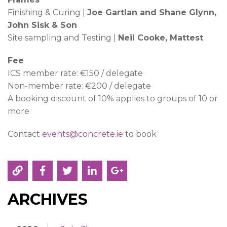
Finishing & Curing |
Joe Gartlan and Shane Glynn,
John Sisk & Son
Site sampling and Testing |
Neil Cooke, Mattest
Fee
ICS member rate: €150 / delegate
Non-member rate: €200 / delegate
A booking discount of 10% applies to groups of 10 or
more
Contact
events@concrete.ie
to book
ARCHIVES