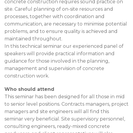
concrete construction requires sound practice on
site. Careful planning of on-site resources and
processes, together with coordination and
communication, are necessary to minimise potential
problems, and to ensure quality is achieved and
maintained throughout.
In this technical seminar our experienced panel of
speakers will provide practical information and
guidance for those involved in the planning,
management and supervision of concrete
construction work.
Who should attend
This seminar has been designed for all those in mid
to senior level positions. Contracts managers, project
managers and site engineers will all find this
seminar very beneficial. Site supervisory personnel,
consulting engineers, ready-mixed concrete