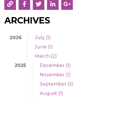
ARCHIVES
2026
July (1)
June (1)
March (2)
2025
December (1)
November (1)
September (3)
August (1)