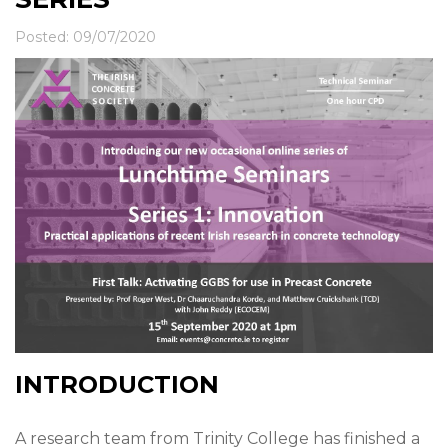
News & Events
Contact
Posted: 09/07/2020
INTRODUCTION
A research team from Trinity College has finished a