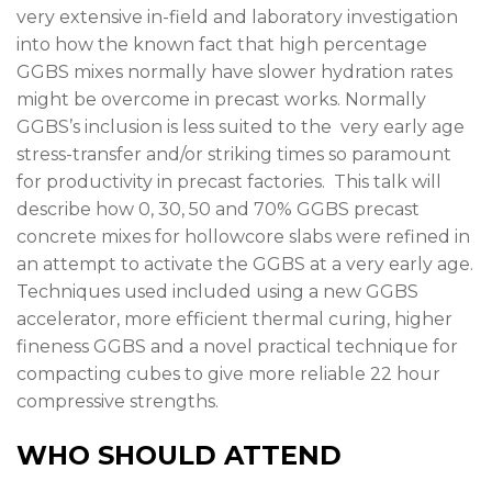
very extensive in-field and laboratory investigation
into how the known fact that high percentage
GGBS mixes normally have slower hydration rates
might be overcome in precast works. Normally
GGBS’s inclusion is less suited to the very early age
stress-transfer and/or striking times so paramount
for productivity in precast factories. This talk will
describe how 0, 30, 50 and 70% GGBS precast
concrete mixes for hollowcore slabs were refined in
an attempt to activate the GGBS at a very early age.
Techniques used included using a new GGBS
accelerator, more efficient thermal curing, higher
fineness GGBS and a novel practical technique for
compacting cubes to give more reliable 22 hour
compressive strengths.
WHO SHOULD ATTEND