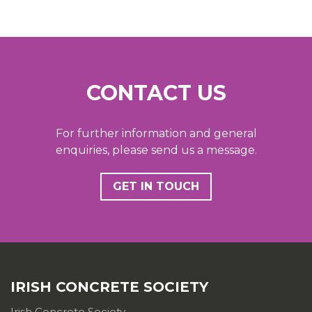
CONTACT US
For further information and general
enquiries, please send us a message.
GET IN TOUCH
IRISH CONCRETE SOCIETY
Irish Concrete Society