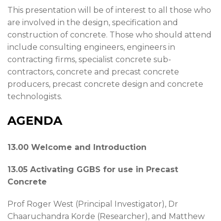
This presentation will be of interest to all those who
are involved in the design, specification and
construction of concrete. Those who should attend
include consulting engineers, engineers in
contracting firms, specialist concrete sub-
contractors, concrete and precast concrete
producers, precast concrete design and concrete
technologists.
AGENDA
13.00 Welcome and Introduction
13.05 Activating GGBS for use in Precast
Concrete
Prof Roger West (Principal Investigator), Dr
Chaaruchandra Korde (Researcher), and Matthew