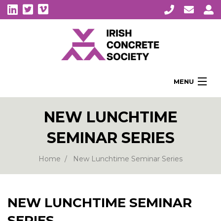
MENU
Home
NEW LUNCHTIME
About Us
SEMINAR SERIES
Membership
Awards
Home
New Lunchtime Seminar Series
Education
CPI Symposia
NEW LUNCHTIME SEMINAR
About Concrete
SERIES