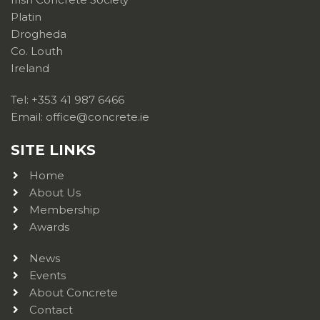
Platin
Drogheda
Co. Louth
Ireland
Tel: +353 41 987 6466
Email: office@concrete.ie
SITE LINKS
Home
About Us
Membership
Awards
News
Events
About Concrete
Contact