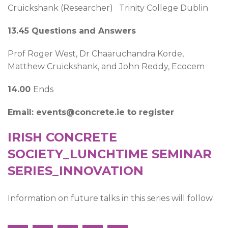
Cruickshank (Researcher) Trinity College Dublin
13.45 Questions and Answers
Prof Roger West, Dr Chaaruchandra Korde,
Matthew Cruickshank, and John Reddy, Ecocem
14.00
Ends
Email: events@concrete.ie to register
IRISH CONCRETE
SOCIETY_LUNCHTIME SEMINAR
SERIES_INNOVATION
Information on future talks in this series will follow