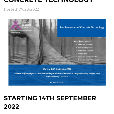
News & Events
Contact
Posted: 07/28/2022
STARTING 14TH SEPTEMBER
2022