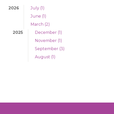
2026
July (1)
June (1)
March (2)
2025
December (1)
November (1)
September (3)
August (1)