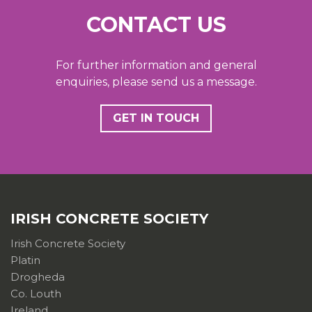
CONTACT US
For further information and general
enquiries, please send us a message.
GET IN TOUCH
IRISH CONCRETE SOCIETY
Irish Concrete Society
Platin
Drogheda
Co. Louth
Ireland