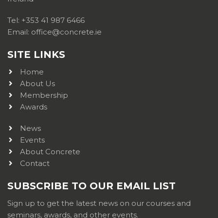
Tel: +353 41 987 6466
Email: office@concrete.ie
SITE LINKS
Home
About Us
Membership
Awards
News
Events
About Concrete
Contact
SUBSCRIBE TO OUR EMAIL LIST
Sign up to get the latest news on our courses and
seminars, awards, and other events.