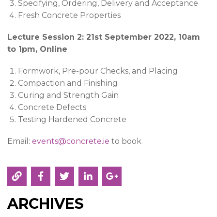
Specifying, Ordering, Delivery and Acceptance
Fresh Concrete Properties
Lecture Session 2: 21st September 2022, 10am
to 1pm, Online
Formwork, Pre-pour Checks, and Placing
Compaction and Finishing
Curing and Strength Gain
Concrete Defects
Testing Hardened Concrete
Email:
events@concrete.ie
to book
ARCHIVES