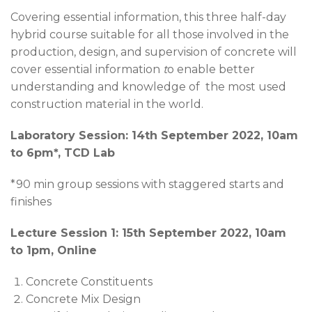
Covering essential information, this three half-day
hybrid course suitable for all those involved in the
production, design, and supervision of concrete will
cover essential information
t
o enable better
understanding and knowledge of the most used
construction material in the world.
Laboratory Session: 14th September 2022, 10am
to 6pm*, TCD Lab
*90 min group sessions with staggered starts and
finishes
Lec
ture Session 1: 15th September 2022, 10am
to 1pm, Online
Concrete Constituents
Concrete Mix Design