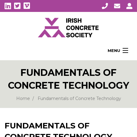
MENU
Home
FUNDAMENTALS OF
About Us
CONCRETE TECHNOLOGY
Membership
Awards
Home
Fundamentals of Concrete Technology
Education
CPI Symposia
FUNDAMENTALS OF
About Concrete
CONCRETE TECHNOLOGY