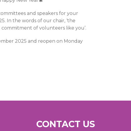
a Happy New Year🎄
committees and speakers for your
. In the words of our chair, ‘the
d commitment of volunteers like you’.
ecember 2025 and reopen on Monday
CONTACT US