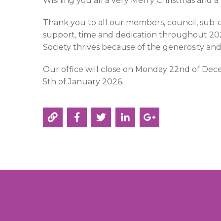
Wishing you all a very Merry Christmas and 
Thank you to all our members, council, sub-
support, time and dedication throughout 2025
Society thrives because of the generosity an
Our office will close on Monday 22nd of D
5th of January 2026.