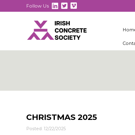
Follow Us
Hom
Cont
CHRISTMAS 2025
Posted: 12/22/2025