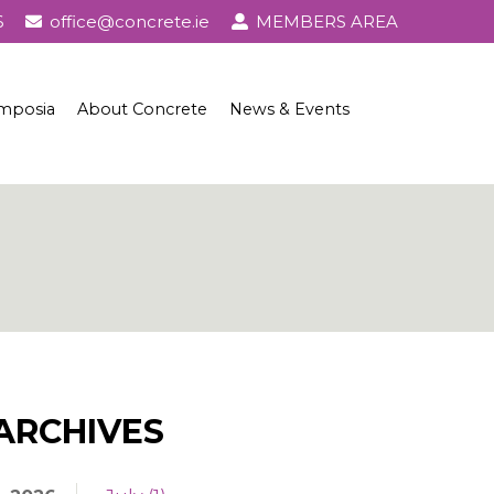
6
office@concrete.ie
MEMBERS AREA
mposia
About Concrete
News & Events
l Awards
About Concrete
Events
History of Concrete
Publications
Uses of Concrete
Basic Ingredients
Concrete Properties, Testing & Standards
Concrete in Practice
ARCHIVES
Concrete and Sustainability