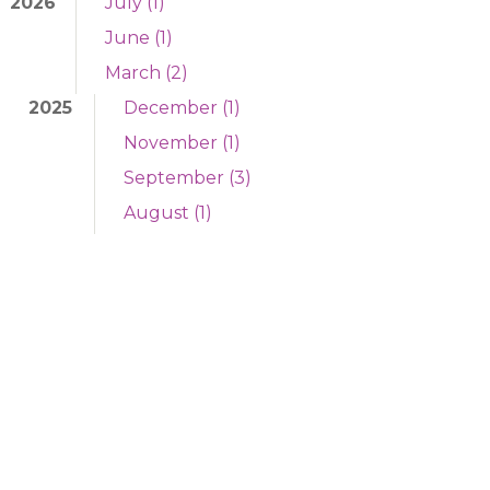
2026
July (1)
June (1)
March (2)
2025
December (1)
November (1)
September (3)
August (1)