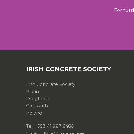
For furt
IRISH CONCRETE SOCIETY
Irish Concrete Society
Platin
Drogheda
Co. Louth
Ireland
Tel: +353 41 987 6466
Email: office@concrete.ie