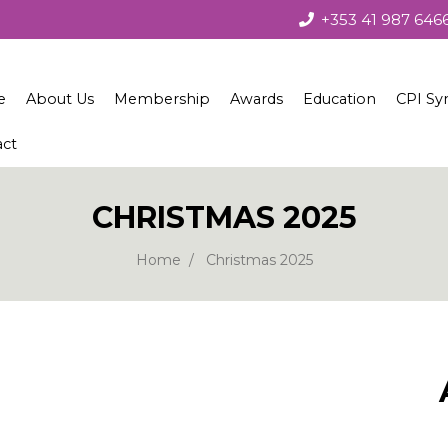
+353 41 987 646
e
About Us
Membership
Awards
Education
CPI Sy
act
About the Society
Membership
Irish Concrete Society Annua
Courses
Society Governance
Benefits
Recent Winners
Technical Seminars
CHRISTMAS 2025
Current Council
Join Us
Winners 1979 – 2010
Home
Christmas 2025
European Concrete Societies Network
Our Corporate Members
Students