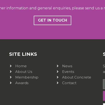
her information and general enquiries, please send us a
GET IN TOUCH
SITE LINKS
Home
News
S
About Us
Events
a
Membership
About Concrete
Awards
Contact