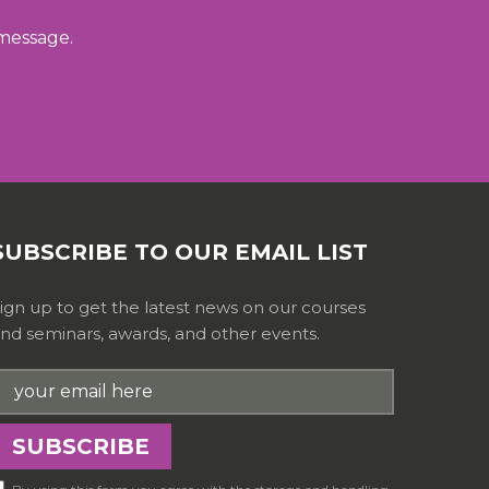
 message.
SUBSCRIBE TO OUR EMAIL LIST
ign up to get the latest news on our courses
nd seminars, awards, and other events.