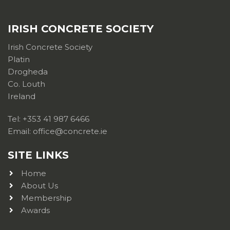
IRISH CONCRETE SOCIETY
Irish Concrete Society
Platin
Drogheda
Co. Louth
Ireland
Tel: +353 41 987 6466
Email: office@concrete.ie
SITE LINKS
Home
About Us
Membership
Awards