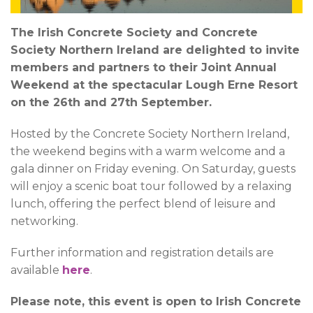
The Irish Concrete Society and Concrete
Society Northern Ireland are delighted to invite
members and partners to their Joint Annual
Weekend at the spectacular Lough Erne Resort
on the 26th and 27th September.
Hosted by the Concrete Society Northern Ireland,
the weekend begins with a warm welcome and a
gala dinner on Friday evening. On Saturday, guests
will enjoy a scenic boat tour followed by a relaxing
lunch, offering the perfect blend of leisure and
networking.
Further information and registration details are
available
here
.
Please note, this event is open to Irish Concrete