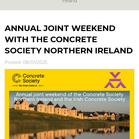
News & Events
Ireland
Contact
ANNUAL JOINT WEEKEND
WITH THE CONCRETE
SOCIETY NORTHERN IRELAND
Posted: 08/01/2025