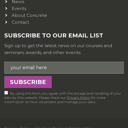
News
Events
About Concrete
Contact
SUBSCRIBE TO OUR EMAIL LIST
Sign up to get the latest news on our courses and
seminars, awards, and other events.
By using this form you agree with the storage and handling of your
data by this website. Please check our
Privacy Policy
for more
information on how we protect and manage your data.