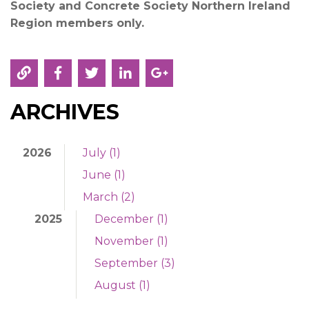
Society and Concrete Society Northern Ireland
Region
members only.
ARCHIVES
2026
July (1)
June (1)
March (2)
2025
December (1)
November (1)
September (3)
August (1)