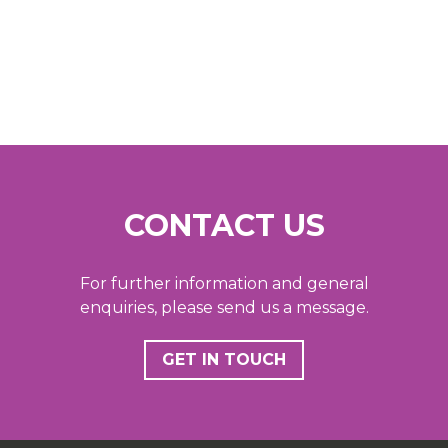
CONTACT US
For further information and general
enquiries, please send us a message.
GET IN TOUCH