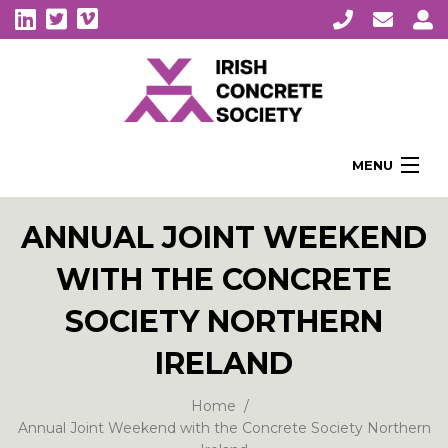
MENU
Home
ANNUAL JOINT WEEKEND
About Us
WITH THE CONCRETE
Membership
Awards
SOCIETY NORTHERN
Education
IRELAND
CPI Symposia
Home
About Concrete
Annual Joint Weekend with the Concrete Society Northern