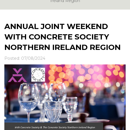
News & Events
Ireland Region
Contact
ANNUAL JOINT WEEKEND
WITH CONCRETE SOCIETY
NORTHERN IRELAND REGION
Posted: 07/08/2024