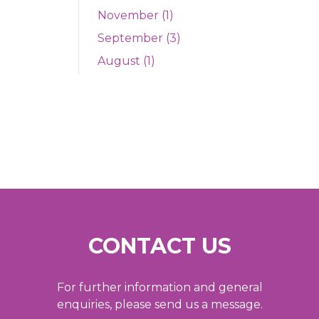
November (1)
September (3)
August (1)
CONTACT US
For further information and general
enquiries, please send us a message.