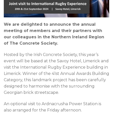
We are delighted to announce the annual
meeting of members and their partners with
our colleagues in the Northern Ireland Region
of The Concrete Society.
Hosted by the Irish Concrete Society, this year’s
event will be based at the Savoy Hotel, Limerick and
visit the International Rugby Experience building in
Limerick. Winner of the 41st Annual Awards Building
Category, this landmark project has been carefully
designed to harmonise with the surrounding
Georgian brick streetscape.
An optional visit to Ardnacrusha Power Station is
also arranged for the Friday afternoon.