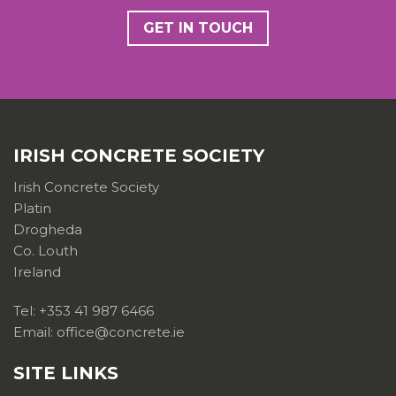
GET IN TOUCH
IRISH CONCRETE SOCIETY
Irish Concrete Society
Platin
Drogheda
Co. Louth
Ireland
Tel: +353 41 987 6466
Email: office@concrete.ie
SITE LINKS