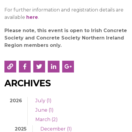
For further information and registration details are
available
here
.
Please note, this event is open to Irish Concrete
Society and Concrete Society Northern Ireland
Region
members only.
ARCHIVES
2026
July (1)
June (1)
March (2)
2025
December (1)