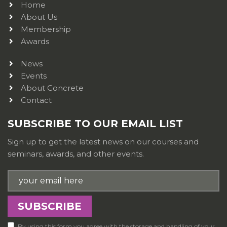
Home
About Us
Membership
Awards
News
Events
About Concrete
Contact
SUBSCRIBE TO OUR EMAIL LIST
Sign up to get the latest news on our courses and
seminars, awards, and other events.
By using this form you agree with the storage and handling of your