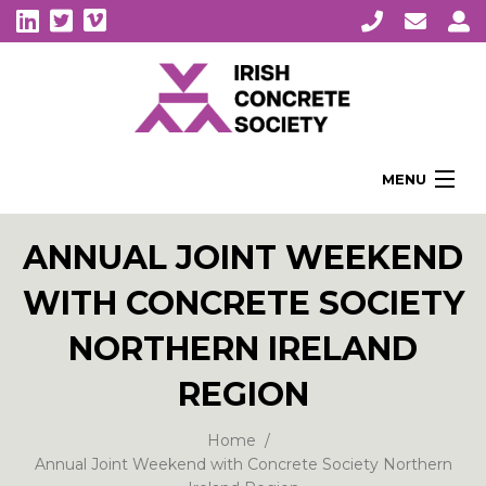
MENU
Home
ANNUAL JOINT WEEKEND
About Us
WITH CONCRETE SOCIETY
Membership
Awards
NORTHERN IRELAND
Education
REGION
CPI Symposia
Home
About Concrete
Annual Joint Weekend with Concrete Society Northern