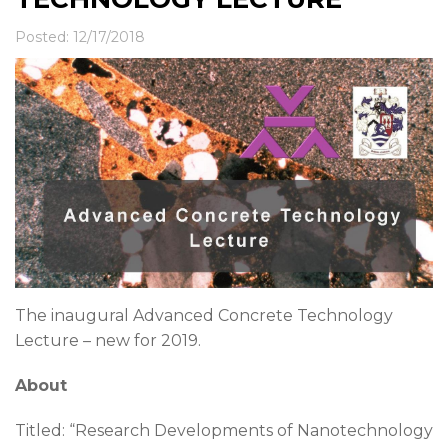
News & Events
Contact
Posted: 12/17/2018
The inaugural Advanced Concrete Technology
Lecture – new for 2019.
About
Titled: “Research Developments of Nanotechnology