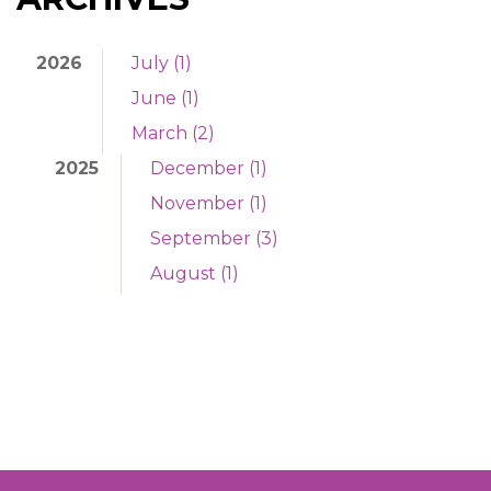
2026
July (1)
June (1)
March (2)
2025
December (1)
November (1)
September (3)
August (1)