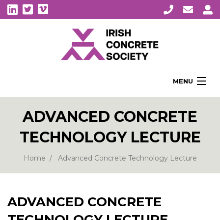
MENU
Home
ADVANCED CONCRETE
About Us
TECHNOLOGY LECTURE
Membership
Awards
Home
Advanced Concrete Technology Lecture
Education
CPI Symposia
ADVANCED CONCRETE
About Concrete
TECHNOLOGY LECTURE