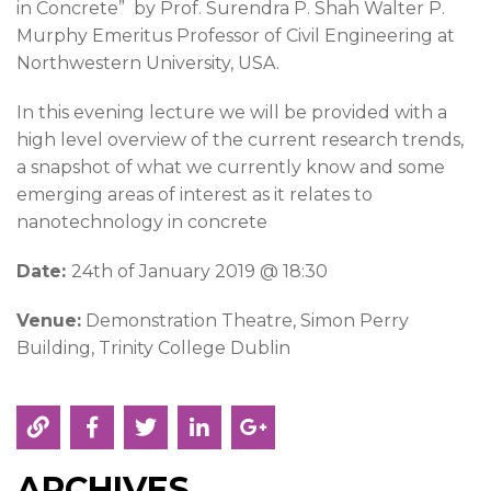
in Concrete” by Prof. Surendra P. Shah Walter P.
Murphy Emeritus Professor of Civil Engineering at
Northwestern University, USA.
In this evening lecture we will be provided with a
high level overview of the current research trends,
a snapshot of what we currently know and some
emerging areas of interest as it relates to
nanotechnology in concrete
Date:
24th of January 2019 @ 18:30
Venue:
Demonstration Theatre, Simon Perry
Building, Trinity College Dublin
ARCHIVES