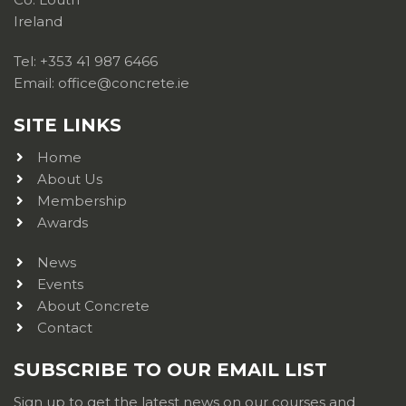
Ireland
Tel: +353 41 987 6466
Email: office@concrete.ie
SITE LINKS
Home
About Us
Membership
Awards
News
Events
About Concrete
Contact
SUBSCRIBE TO OUR EMAIL LIST
Sign up to get the latest news on our courses and