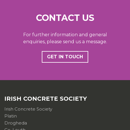
CONTACT US
For further information and general
enquiries, please send us a message.
GET IN TOUCH
IRISH CONCRETE SOCIETY
Irish Concrete Society
Platin
Drogheda
Co. Louth