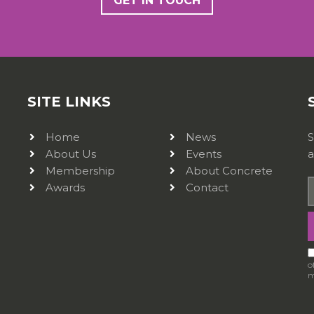
GET IN TOUCH
SITE LINKS
Home
News
S
About Us
Events
a
Membership
About Concrete
Awards
Contact
o
m