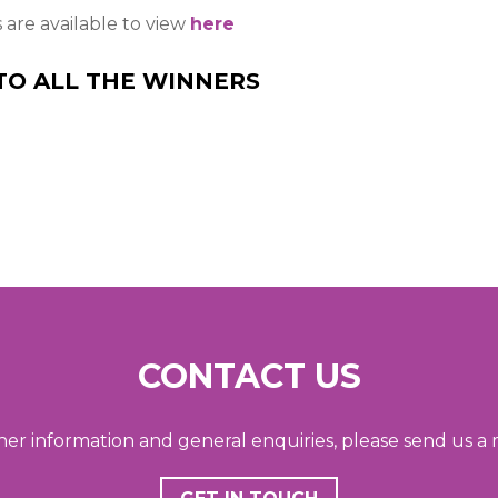
s are available to view
here
TO ALL THE WINNERS
CONTACT US
her information and general enquiries, please send us a