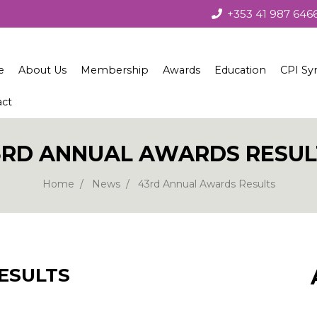
+353 41 987 646
e
About Us
Membership
Awards
Education
CPI Sy
act
About the Society
Membership
Irish Concrete Society Annua
Courses
Society Governance
Benefits
Recent Winners
Technical Seminars
3RD ANNUAL AWARDS RESUL
Current Council
Join Us
Winners 1979 – 2010
Home
News
43rd Annual Awards Results
European Concrete Societies Network
Our Corporate Members
Students
ESULTS