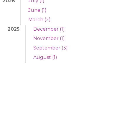
2026
July (1)
June (1)
March (2)
2025
December (1)
November (1)
September (3)
August (1)