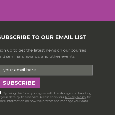
SUBSCRIBE TO OUR EMAIL LIST
ign up to get the latest news on our courses
nd seminars, awards, and other events.
By using this form you agree with the storage and handling
f your data by this website. Please check our
Privacy Policy
for
ore information on how we protect and manage your data.