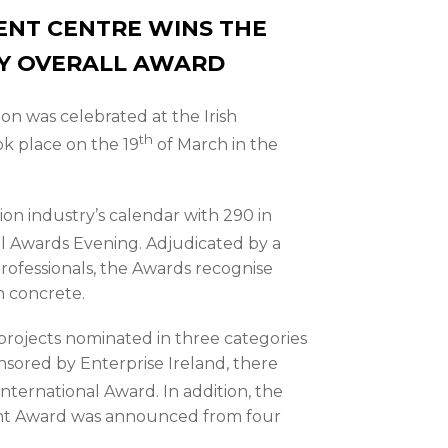
DENT CENTRE WINS THE
TY OVERALL AWARD
on was celebrated at the Irish
th
k place on the 19
of March in the
ion industry’s calendar with 290 in
 Awards Evening. Adjudicated by a
professionals, the Awards recognise
n concrete.
projects nominated in three categories
nsored by Enterprise Ireland, there
International Award. In addition, the
nt Award was announced from four