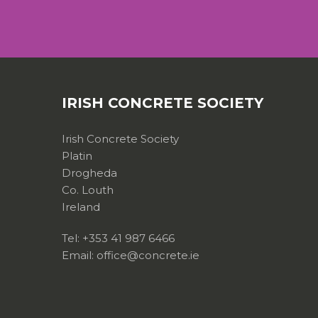
IRISH CONCRETE SOCIETY
Irish Concrete Society
Platin
Drogheda
Co. Louth
Ireland
Tel: +353 41 987 6466
Email: office@concrete.ie