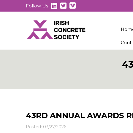
Follow Us
Hom
Cont
4
43RD ANNUAL AWARDS R
Posted: 03/27/2026