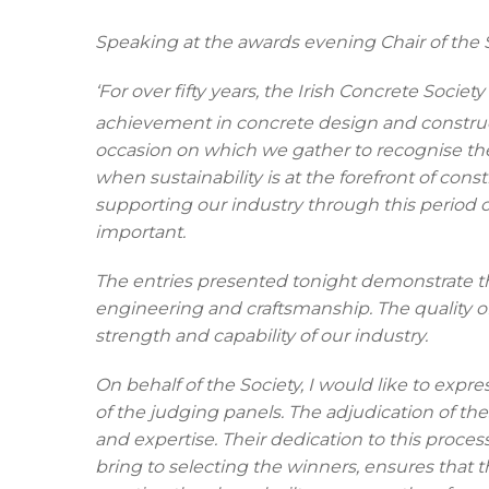
Speaking at the awards evening Chair of the S
‘For over fifty years, the Irish Concrete Soci
achievement in concrete design and construc
occasion on which we gather to recognise the 
when sustainability is at the forefront of const
supporting our industry through this period
important.
The entries presented tonight demonstrate th
engineering and craftsmanship.
The quality 
strength and capability of our industry.
On behalf of the Society, I would like to expr
of the judging panels. The adjudication of 
and expertise. Their dedication to this proces
bring to selecting the winners, ensures that 