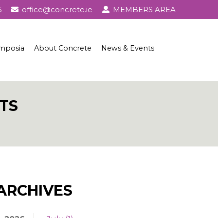
6
office@concrete.ie
MEMBERS AREA
mposia
About Concrete
News & Events
l Awards
About Concrete
Events
History of Concrete
Publications
TS
Uses of Concrete
Basic Ingredients
Concrete Properties, Testing & Standards
Concrete in Practice
ARCHIVES
Concrete and Sustainability