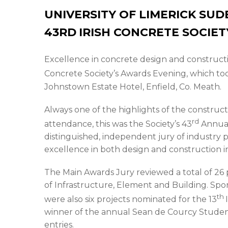
UNIVERSITY OF LIMERICK SU
43RD
IRISH CONCRETE SOCIE
Excellence in concrete design and constructi
Concrete Society’s Awards Evening, which too
Johnstown Estate Hotel, Enfield, Co. Meath.
Always one of the highlights of the construct
rd
attendance, this was the Society’s 43
Annual
distinguished, independent jury of industry 
excellence in both design and construction i
The Main Awards Jury reviewed a total of 26 
of Infrastructure, Element and Building. Spo
th
were also six projects nominated for the 13
winner of the annual Sean de Courcy Stude
entries.