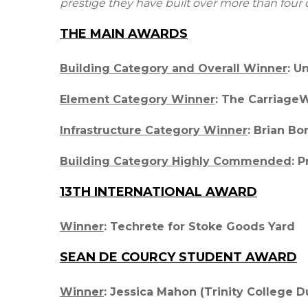
prestige they have built over more than four
THE MAIN AWARDS
Building Category and Overall Winner
: U
Element Category Winner
: The Carriage
Infrastructure Category Winner
: Brian Bo
Building Category Highly Commended
: 
13TH INTERNATIONAL AWARD
Winner
: Techrete for Stoke Goods Yard
SEAN DE COURCY STUDENT AWARD
Winner
: Jessica Mahon (Trinity College D