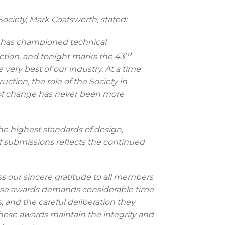
ociety, Mark Coatsworth, stated:
ety has championed technical
rd
tion, and tonight marks the 43
very best of our industry. At a time
ruction, the role of the Society in
 of change has never been more
e highest standards of design,
of submissions reflects the continued
ess our sincere gratitude to all members
these awards demands considerable time
s, and the careful deliberation they
these awards maintain the integrity and