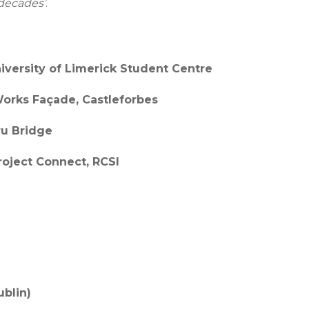
 decades’
.
niversity of Limerick Student Centre
Works Façade, Castleforbes
ru Bridge
Project Connect, RCSI
ublin)