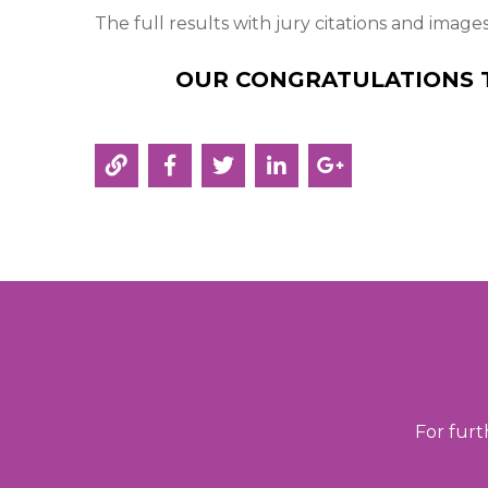
The full results with jury citations and image
OUR CONGRATULATIONS 
For furt