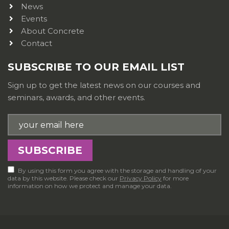
News
Events
About Concrete
Contact
SUBSCRIBE TO OUR EMAIL LIST
Sign up to get the latest news on our courses and
seminars, awards, and other events.
By using this form you agree with the storage and handling of your
data by this website. Please check our
Privacy Policy
for more
information on how we protect and manage your data.