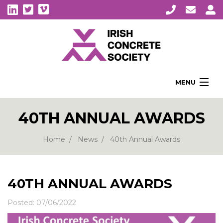
MENU
Home
40TH ANNUAL AWARDS
About Us
Membership
Home
News
40th Annual Awards
Awards
Education
40TH ANNUAL AWARDS
CPI Symposia
Posted: 07/06/2022
About Concrete