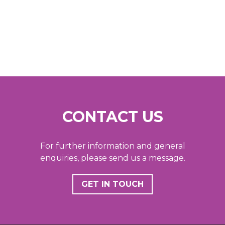
CONTACT US
For further information and general
enquiries, please send us a message.
GET IN TOUCH