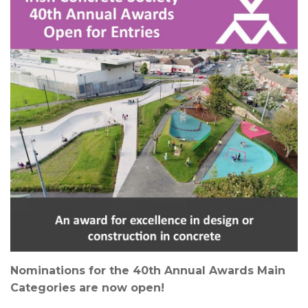
News & Events
Contact
Nominations for the 40th Annual Awards Main
Categories are now open!