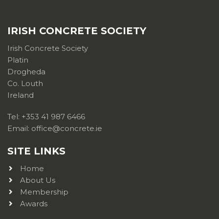
IRISH CONCRETE SOCIETY
Irish Concrete Society
Platin
Drogheda
Co. Louth
Ireland
Tel: +353 41 987 6466
Email: office@concrete.ie
SITE LINKS
Home
About Us
Membership
Awards