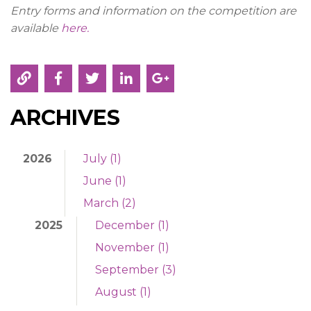
Entry forms and information on the competition are
available
here.
ARCHIVES
2026
July (1)
June (1)
March (2)
2025
December (1)
November (1)
September (3)
August (1)