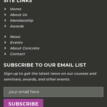
SITE LINKS
Home
About Us
Membership
Awards
News
Events
About Concrete
Contact
SUBSCRIBE TO OUR EMAIL LIST
Sign up to get the latest news on our courses and
seminars, awards, and other events.