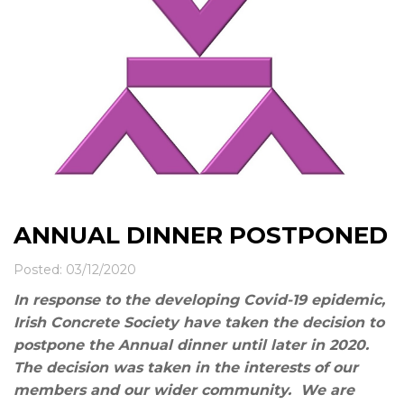
News & Events
Contact
ANNUAL DINNER POSTPONED
Posted: 03/12/2020
In response to the developing Covid-19 epidemic,
Irish Concrete Society have taken the decision to
postpone the Annual dinner until later in 2020.
The decision was taken in the interests of our
members and our wider community. We are