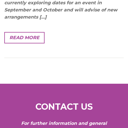
currently exploring dates for an event in
September and October and will advise of new
arrangements […]
READ MORE
CONTACT US
For further information and general