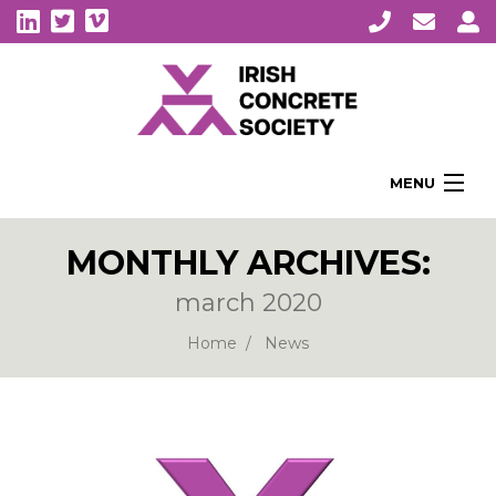
MENU
Home
MONTHLY ARCHIVES:
About Us
march 2020
Membership
Awards
Home
News
Education
CPI Symposia
About Concrete