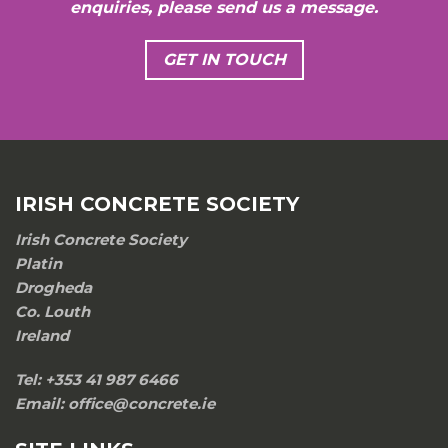
enquiries, please send us a message.
GET IN TOUCH
IRISH CONCRETE SOCIETY
Irish Concrete Society
Platin
Drogheda
Co. Louth
Ireland
Tel: +353 41 987 6466
Email: office@concrete.ie